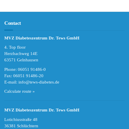
Contact
MVZ Diabeteszentrum Dr. Tews GmbH
4. Top floor
Herzbachweg 14E
63571 Gelnhausen
Phone: 06051 91486-0
Fax: 06051 91486-20
E-mail:
info@tews-diabetes.de
Calculate route »
MVZ Diabeteszentrum Dr. Tews GmbH
Lotichiusstraße 48
36381 Schlüchtern