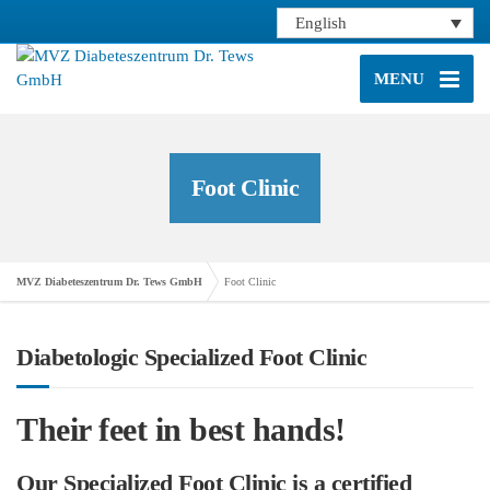
English
MENU
Foot Clinic
MVZ Diabeteszentrum Dr. Tews GmbH
Foot Clinic
Diabetologic Specialized Foot Clinic
Their feet in best hands!
Our Specialized Foot Clinic is a certified