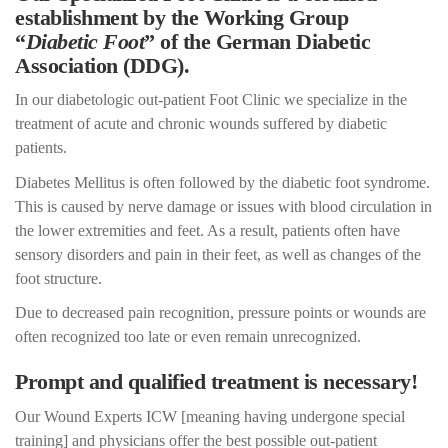
establishment by the Working Group
“
Diabetic Foot
” of the German Diabetic
Association (DDG).
In our diabetologic out-patient Foot Clinic we specialize in the
treatment of acute and chronic wounds suffered by diabetic
patients.
Diabetes Mellitus is often followed by the diabetic foot syndrome.
This is caused by nerve damage or issues with blood circulation in
the lower extremities and feet. As a result, patients often have
sensory disorders and pain in their feet, as well as changes of the
foot structure.
Due to decreased pain recognition, pressure points or wounds are
often recognized too late or even remain unrecognized.
Prompt and qualified treatment is necessary!
Our Wound Experts ICW [meaning having undergone special
training] and physicians offer the best possible out-patient