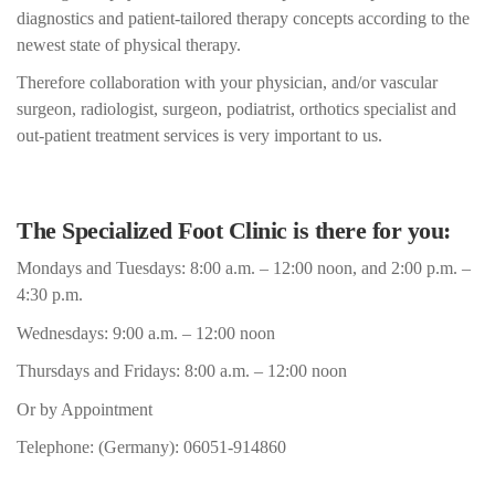
diagnostics and patient-tailored therapy concepts according to the
newest state of physical therapy.
Therefore collaboration with your physician, and/or vascular
surgeon, radiologist, surgeon, podiatrist, orthotics specialist and
out-patient treatment services is very important to us.
The Specialized Foot Clinic is there for you:
Mondays and Tuesdays: 8:00 a.m. – 12:00 noon, and 2:00 p.m. –
4:30 p.m.
Wednesdays: 9:00 a.m. – 12:00 noon
Thursdays and Fridays: 8:00 a.m. – 12:00 noon
Or by Appointment
Telephone: (Germany): 06051-914860